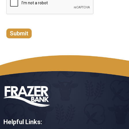
Helpful Links: