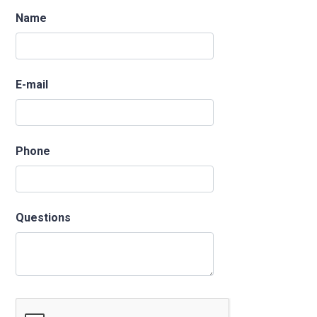
Name
E-mail
Phone
Questions