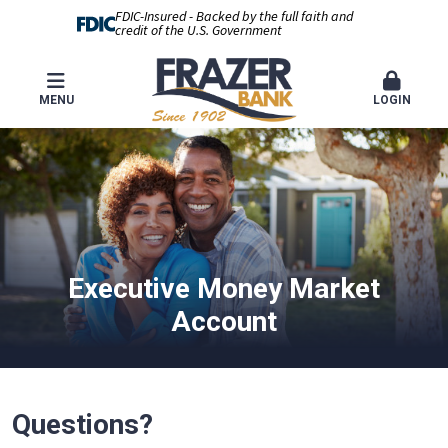
FDIC-Insured - Backed by the full faith and
credit of the U.S. Government
MENU
LOGIN
Executive Money Market
Account
Questions?