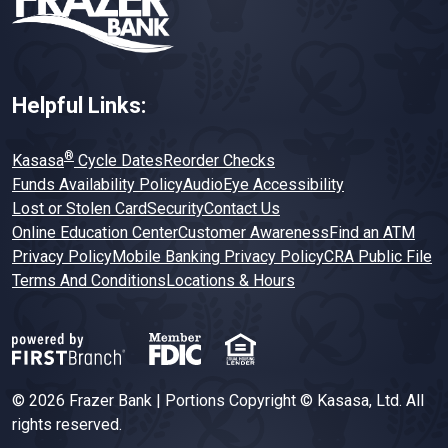
Helpful Links:
®
Kasasa
Cycle Dates
Reorder Checks
Funds Availability Policy
AudioEye Accessibility
Lost or Stolen Card
Security
Contact Us
Online Education Center
Customer Awareness
Find an ATM
Privacy Policy
Mobile Banking Privacy Policy
CRA Public File
Terms And Conditions
Locations & Hours
© 2026 Frazer Bank | Portions Copyright © Kasasa, Ltd. All
rights reserved.