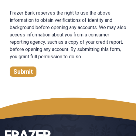
Frazer Bank reserves the right to use the above
information to obtain verifications of identity and
background before opening any accounts. We may also
access information about you from a consumer
reporting agency, such as a copy of your credit report,
before opening any account. By submitting this form,
you grant full permission to do so.