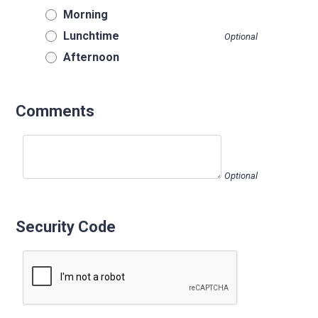
Morning
Lunchtime
Optional
Afternoon
Comments
Optional
Security Code