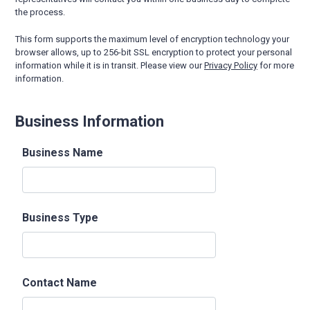
the process.
This form supports the maximum level of encryption technology your
browser allows, up to 256-bit SSL encryption to protect your personal
information while it is in transit. Please view our
Privacy Policy
for more
information.
Business Information
Business Name
Business Type
Contact Name