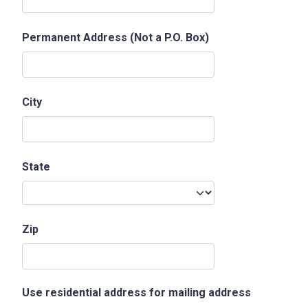
Permanent Address (Not a P.O. Box)
City
State
Zip
Use residential address for mailing address