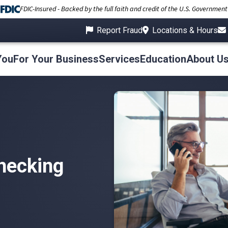
FDIC-Insured - Backed by the full faith and credit of the U.S. Government
Report Fraud
Locations & Hours
You
For Your Business
Services
Education
About U
hecking