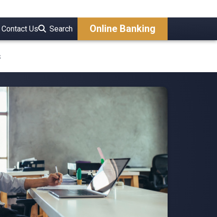
Online Banking
Contact Us
Search
s