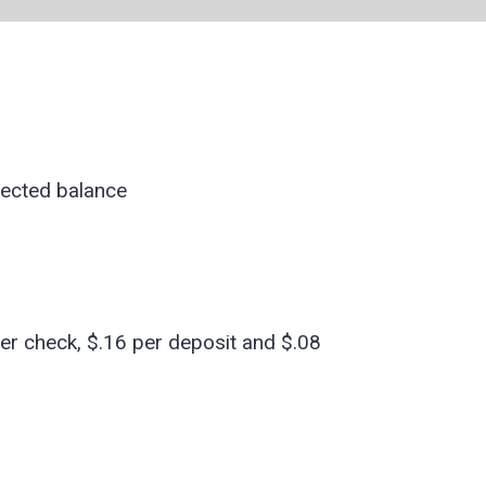
lected balance
er check, $.16 per deposit and $.08