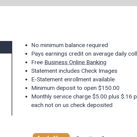
No minimum balance required
Pays earnings credit on average daily col
Free
Business Online Banking
Statement includes Check Images
E-Statement enrollment available
Minimum deposit to open $150.00
Monthly service charge $5.00 plus $.16 p
each not on us check deposited