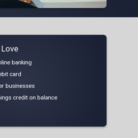
l Love
line banking
bit card
ger businesses
ings credit on balance