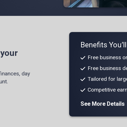
Benefits You’l
 your
Free business on
Free business de
finances, day
Tailored for lar
unt.
Competitive earn
See More Details