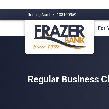
Routing Number: 103100959
For 
Regular Business C