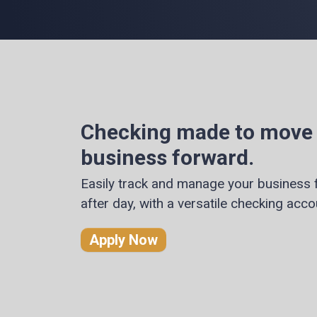
Checking made to move
business forward.
Easily track and manage your business 
after day, with a versatile checking acco
Apply Now