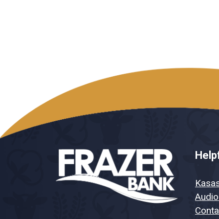
Helpf
Kasa
Audio
Conta