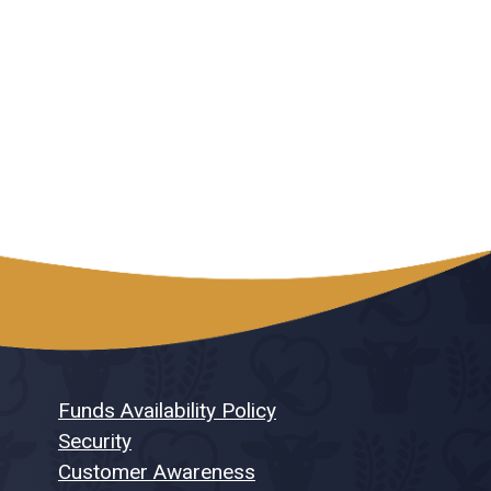
Funds Availability Policy
Security
Customer Awareness