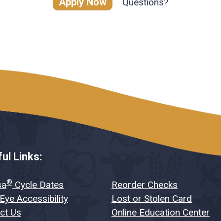
Apply Now
Questions?
ul Links:
®
sa
Cycle Dates
Reorder Checks
Eye Accessibility
Lost or Stolen Card
ct Us
Online Education Center