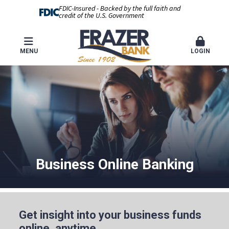
FDIC-Insured - Backed by the full faith and
credit of the U.S. Government
MENU
LOGIN
Business Online Banking
Get insight into your business funds
online, anytime.