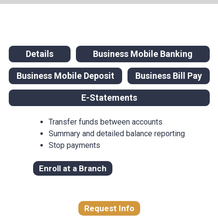
Details
Business Mobile Banking
Business Mobile Deposit
Business Bill Pay
E-Statements
Transfer funds between accounts
Summary and detailed balance reporting
Stop payments
Enroll at a Branch
Request Info