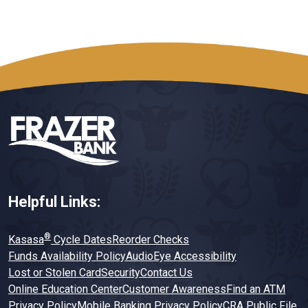
Helpful Links:
®
Kasasa
Cycle Dates
Reorder Checks
Funds Availability Policy
AudioEye Accessibility
Lost or Stolen Card
Security
Contact Us
Online Education Center
Customer Awareness
Find an ATM
Privacy Policy
Mobile Banking Privacy Policy
CRA Public File