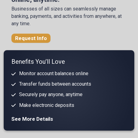
Businesses of all sizes can seamlessly manage
banking, payments, and activities from anywhere, at
any time.
Request Info
Benefits You’ll Love
Monitor account balances online
Transfer funds between accounts
Securely pay anyone, anytime
Make electronic deposits
See More Details