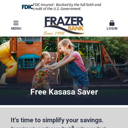
FDIC-Insured - Backed by the full faith and
credit of the U.S. Government
MENU
LOGIN
Free Kasasa Saver
It's time to simplify your savings.
®