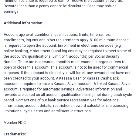
minimum balance is required to earn or receive the account's rewards.
Rewards less than a penny cannot be distributed. Fees may reduce
earnings.
Additional Information:
Account approval, conditions, qualifications, limits, timeframes,
enrollments, log-ons and other requirements apply. $100 minimum deposit
is required to open the account. Enrollment in electronic services (e.g.
online banking, e-statements) and log-ons may be required to meet some of
the account's qualifications. Limit of 1 account(s) per Social Security
Number. There are no recurring monthly maintenance charges or fees to
open or close this account. This account is not to be used for commercial
purposes. If the account is closed, you will forfeit any rewards that have not
been credited to your account. A Kasasa Cash or Kasasa Cash Back
account is required to have a Kasasa Saver account. A linked Kasasa Saver
account is required for automatic savings. Advertised information and
rewards are based on all account qualifications being met during each cycle
period. Contact one of our bank service representatives for additional
information, account details, restrictions, reward calculations, processing
limitations, cycle dates and enrollment instructions.
Member FDIC.
Trademarks: