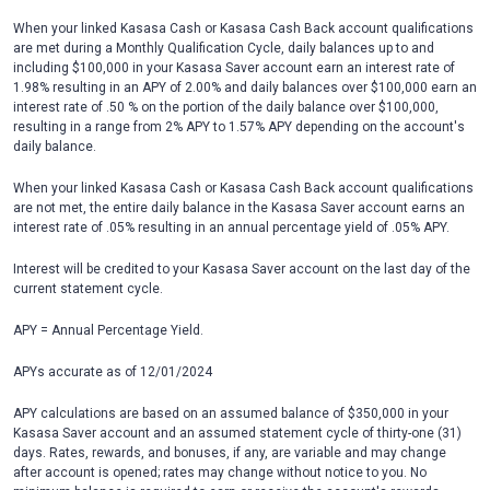
When your linked Kasasa Cash or Kasasa Cash Back account qualifications
are met during a Monthly Qualification Cycle, daily balances up to and
including $100,000 in your Kasasa Saver account earn an interest rate of
1.98% resulting in an APY of 2.00% and daily balances over $100,000 earn an
interest rate of .50 % on the portion of the daily balance over $100,000,
resulting in a range from 2% APY to 1.57% APY depending on the account's
daily balance.
When your linked Kasasa Cash or Kasasa Cash Back account qualifications
are not met, the entire daily balance in the Kasasa Saver account earns an
interest rate of .05% resulting in an annual percentage yield of .05% APY.
Interest will be credited to your Kasasa Saver account on the last day of the
current statement cycle.
APY = Annual Percentage Yield.
APYs accurate as of 12/01/2024
APY calculations are based on an assumed balance of $350,000 in your
Kasasa Saver account and an assumed statement cycle of thirty-one (31)
days. Rates, rewards, and bonuses, if any, are variable and may change
after account is opened; rates may change without notice to you. No