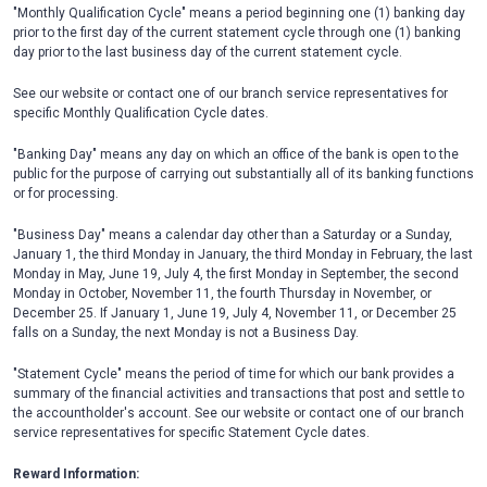
"Monthly Qualification Cycle" means a period beginning one (1) banking day
prior to the first day of the current statement cycle through one (1) banking
day prior to the last business day of the current statement cycle.
See our website or contact one of our branch service representatives for
specific Monthly Qualification Cycle dates.
"Banking Day" means any day on which an office of the bank is open to the
public for the purpose of carrying out substantially all of its banking functions
or for processing.
"Business Day" means a calendar day other than a Saturday or a Sunday,
January 1, the third Monday in January, the third Monday in February, the last
Monday in May, June 19, July 4, the first Monday in September, the second
Monday in October, November 11, the fourth Thursday in November, or
December 25. If January 1, June 19, July 4, November 11, or December 25
falls on a Sunday, the next Monday is not a Business Day.
"Statement Cycle" means the period of time for which our bank provides a
summary of the financial activities and transactions that post and settle to
the accountholder's account. See our website or contact one of our branch
service representatives for specific Statement Cycle dates.
Reward Information: