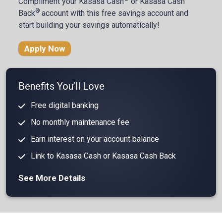
Compliment your
Kasasa Cash
or Kasasa Cash
®
Back
account with this free savings account and
start building your savings automatically!
Apply Now
Benefits You’ll Love
Free digital banking
No monthly maintenance fee
Earn interest on your account balance
Link to Kasasa Cash or Kasasa Cash Back
See More Details