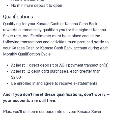
No minimum deposit to open
Qualifications
Qualifying for your Kasasa Cash or Kasasa Cash Back
rewards automatically qualifies you for the highest Kasasa
Saver rate, too. Enrollments must be in place and all the
following transactions and activities must post and settle to
your Kasasa Cash or Kasasa Cash Back account during each
Monthly Qualification Cycle:
At least 1 direct deposit or ACH payment transaction(s)
At least 12 debit card purchases, each greater than
$2.00
Be enrolled in and agree to receive e-statements
And if you don't meet these qualifications, don't worry —
your accounts are still free.
Plus, you'll still earn our base rate on your Kasasa Saver