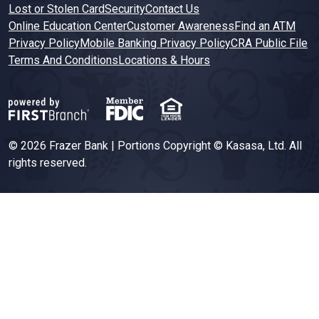
Lost or Stolen Card
Security
Contact Us
Online Education Center
Customer Awareness
Find an ATM
Privacy Policy
Mobile Banking Privacy Policy
CRA Public File
Terms And Conditions
Locations & Hours
© 2026 Frazer Bank | Portions Copyright © Kasasa, Ltd. All
rights reserved.