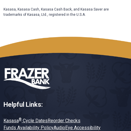
Kasasa, Kasasa Cash, Kasasa Cash Back, and Kasasa Saver are
trademarks of Kasasa, Ltd., registered in the U.S.A.
Helpful Links:
®
Kasasa
Cycle Dates
Reorder Checks
Funds Availability Policy
AudioEye Accessibility