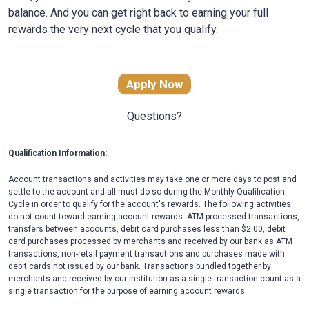
balance. And you can get right back to earning your full
rewards the very next cycle that you qualify.
Apply Now
Questions?
Qualification Information:
Account transactions and activities may take one or more days to post and
settle to the account and all must do so during the Monthly Qualification
Cycle in order to qualify for the account's rewards. The following activities
do not count toward earning account rewards: ATM-processed transactions,
transfers between accounts, debit card purchases less than $2.00, debit
card purchases processed by merchants and received by our bank as ATM
transactions, non-retail payment transactions and purchases made with
debit cards not issued by our bank. Transactions bundled together by
merchants and received by our institution as a single transaction count as a
single transaction for the purpose of earning account rewards.