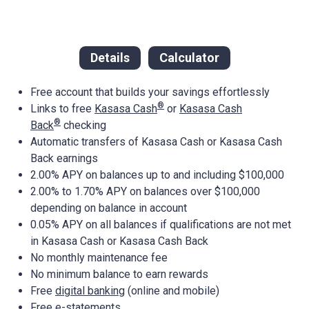
Details
Calculator
Free account that builds your savings effortlessly
®
Links to free
Kasasa Cash
or
Kasasa Cash
®
Back
checking
Automatic transfers of Kasasa Cash or Kasasa Cash
Back earnings
2.00% APY on balances up to and including $100,000
2.00% to 1.70% APY on balances over $100,000
depending on balance in account
0.05% APY on all balances if qualifications are not met
in Kasasa Cash or Kasasa Cash Back
No monthly maintenance fee
No minimum balance to earn rewards
Free
digital banking
(online and mobile)
Free e-statements