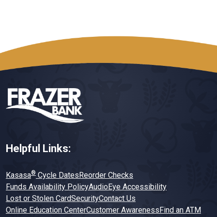
Helpful Links:
®
Kasasa
Cycle Dates
Reorder Checks
Funds Availability Policy
AudioEye Accessibility
Lost or Stolen Card
Security
Contact Us
Online Education Center
Customer Awareness
Find an ATM