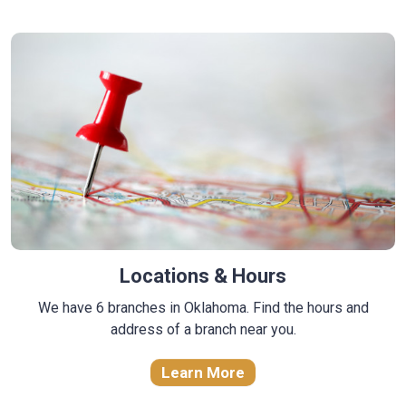
Locations & Hours
We have 6 branches in Oklahoma. Find the hours and
address of a branch near you.
Learn More