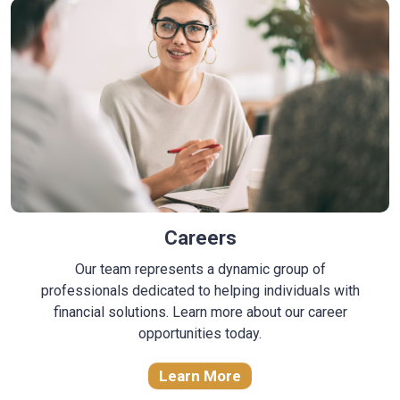
Careers
Our team represents a dynamic group of
professionals dedicated to helping individuals with
financial solutions. Learn more about our career
opportunities today.
Learn More