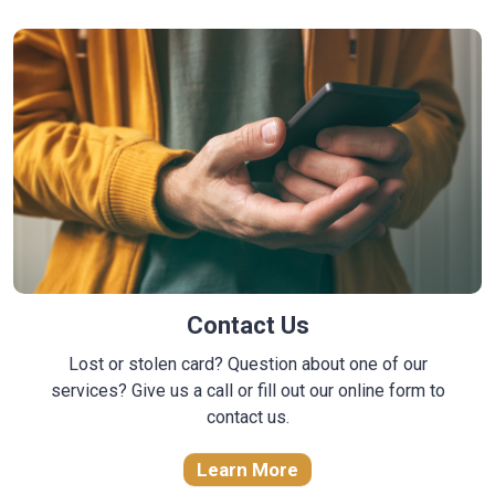
Contact Us
Lost or stolen card? Question about one of our
services? Give us a call or fill out our online form to
contact us.
Learn More