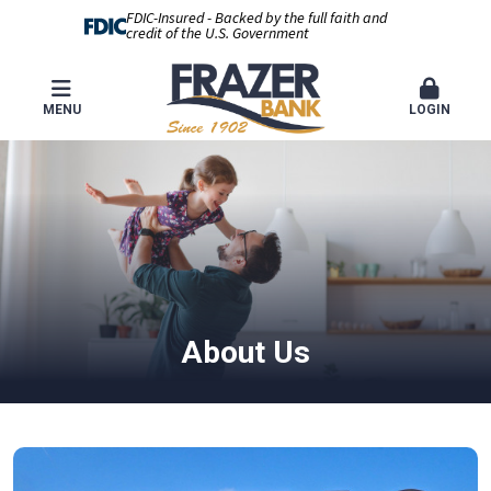
FDIC-Insured - Backed by the full faith and
credit of the U.S. Government
MENU
LOGIN
About Us