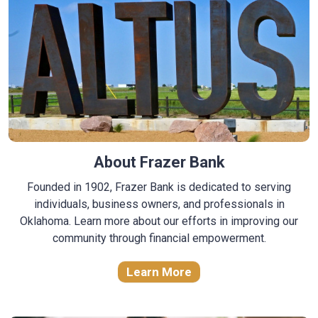
About Frazer Bank
Founded in 1902, Frazer Bank is dedicated to serving
individuals, business owners, and professionals in
Oklahoma. Learn more about our efforts in improving our
community through financial empowerment.
Learn More