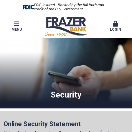
FDIC-Insured - Backed by the full faith and
credit of the U.S. Government
MENU
LOGIN
Security
Online Security Statement