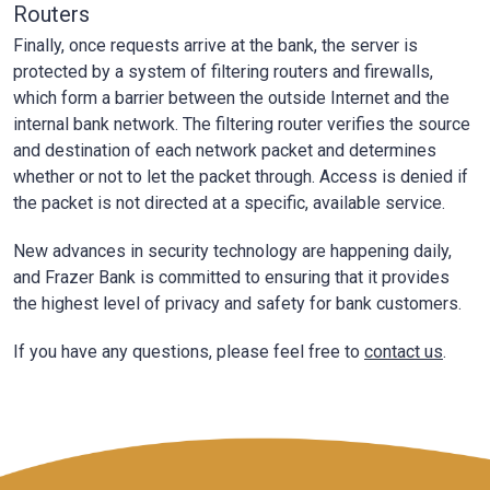
Routers
Finally, once requests arrive at the bank, the server is
protected by a system of filtering routers and firewalls,
which form a barrier between the outside Internet and the
internal bank network. The filtering router verifies the source
and destination of each network packet and determines
whether or not to let the packet through. Access is denied if
the packet is not directed at a specific, available service.
New advances in security technology are happening daily,
and Frazer Bank is committed to ensuring that it provides
the highest level of privacy and safety for bank customers.
If you have any questions, please feel free to
contact us
.