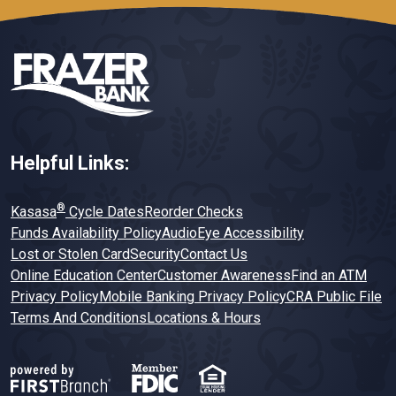
Helpful Links:
®
Kasasa
Cycle Dates
Reorder Checks
Funds Availability Policy
AudioEye Accessibility
Lost or Stolen Card
Security
Contact Us
Online Education Center
Customer Awareness
Find an ATM
Privacy Policy
Mobile Banking Privacy Policy
CRA Public File
Terms And Conditions
Locations & Hours