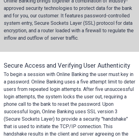
Online Banking brings together a combination of industry-
approved security technologies to protect data for the bank
and for you, our customer. It features password-controlled
system entry, Secure Sockets Layer (SSL) protocol for data
encryption, and a router loaded with a firewall to regulate the
inflow and outflow of server traffic.
Secure Access and Verifying User Authenticity
To begin a session with Online Banking the user must key in
a password. Online Banking uses a five attempt limit to deter
users from repeated login attempts. After five unsuccessful
login attempts, the system locks the user out, requiring a
phone call to the bank to reset the password. Upon
successful login, Online Banking uses SSL version 3
(Secure Sockets Layer) to provide a security "handshake"
that is used to initiate the TCP/IP connection. This
handshake results in the client and server agreeing on the