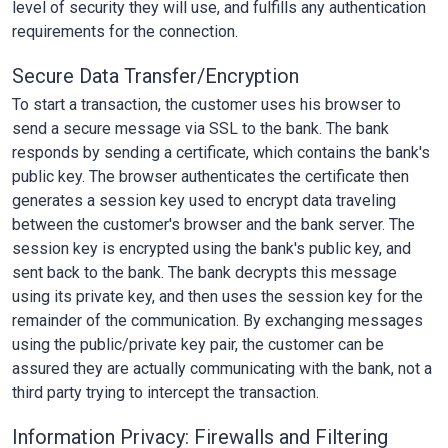
level of security they will use, and fulfills any authentication
requirements for the connection.
Secure Data Transfer/Encryption
To start a transaction, the customer uses his browser to
send a secure message via SSL to the bank. The bank
responds by sending a certificate, which contains the bank's
public key. The browser authenticates the certificate then
generates a session key used to encrypt data traveling
between the customer's browser and the bank server. The
session key is encrypted using the bank's public key, and
sent back to the bank. The bank decrypts this message
using its private key, and then uses the session key for the
remainder of the communication. By exchanging messages
using the public/private key pair, the customer can be
assured they are actually communicating with the bank, not a
third party trying to intercept the transaction.
Information Privacy: Firewalls and Filtering