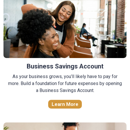
Business Savings Account
As your business grows, you’ll likely have to pay for
more. Build a foundation for future expenses by opening
a Business Savings Account.
Learn More