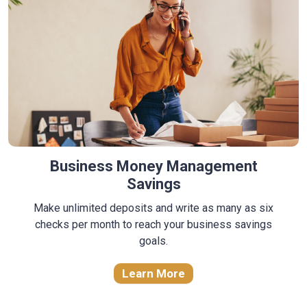
Business Money Management
Savings
Make unlimited deposits and write as many as six
checks per month to reach your business savings
goals.
Learn More