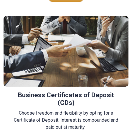
Business Certificates of Deposit
(CDs)
Choose freedom and flexibility by opting for a
Certificate of Deposit. Interest is compounded and
paid out
at maturity
.