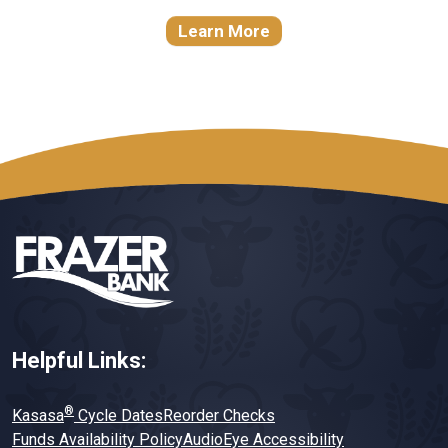
Learn More
Helpful Links:
®
Kasasa
Cycle Dates
Reorder Checks
Funds Availability Policy
AudioEye Accessibility