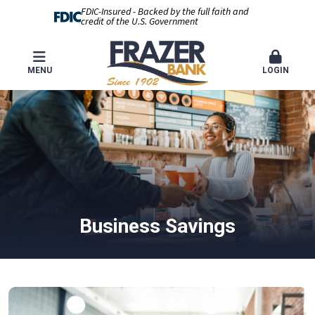
FDIC-Insured - Backed by the full faith and
credit of the U.S. Government
MENU
LOGIN
Business Savings