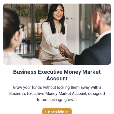
Business Executive Money Market
Account
Grow your funds without locking them away with a
Business Executive Money Market Account, designed
to fuel savings growth.
Learn More