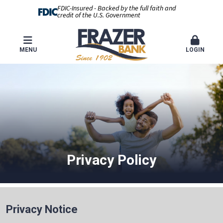
FDIC-Insured - Backed by the full faith and
credit of the U.S. Government
MENU
LOGIN
Privacy Policy
Privacy Notice