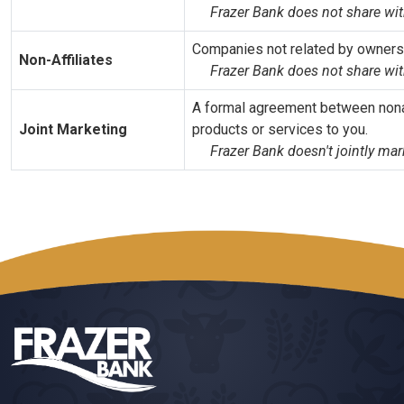
Frazer Bank does not share with
Companies not related by ownershi
Non-Affiliates
Frazer Bank does not share wit
A formal agreement between nonaff
Joint Marketing
products or services to you.
Frazer Bank doesn't jointly mar