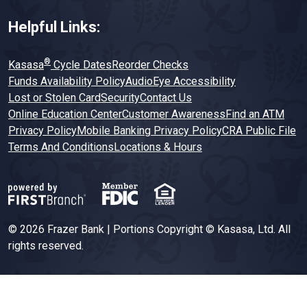
Helpful Links:
®
Kasasa
Cycle Dates
Reorder Checks
Funds Availability Policy
AudioEye Accessibility
Lost or Stolen Card
Security
Contact Us
Online Education Center
Customer Awareness
Find an ATM
Privacy Policy
Mobile Banking Privacy Policy
CRA Public File
Terms And Conditions
Locations & Hours
© 2026 Frazer Bank | Portions Copyright © Kasasa, Ltd. All
rights reserved.