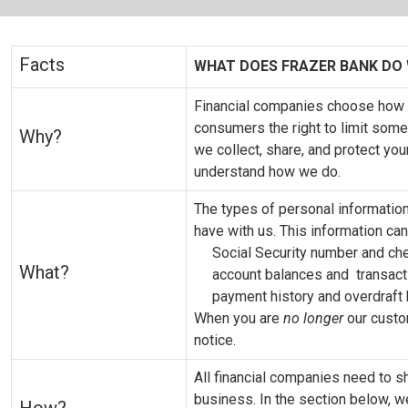
Facts
WHAT DOES FRAZER BANK DO
Financial companies choose how t
consumers the right to limit some 
Why?
we collect, share, and protect you
understand how we do.
The types of personal informatio
have with us. This information can
Social Security number and ch
What?
account balances and transact
payment history and overdraft 
When you are
no longer
our custom
notice.
All financial companies need to s
business. In the section below, w