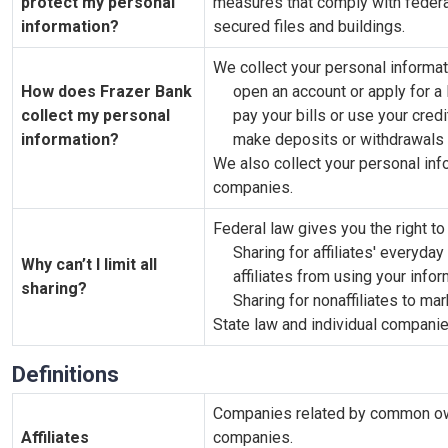
protect my personal
measures that comply with feder
information?
secured files and buildings.
We collect your personal informat
How does Frazer Bank
open an account or apply for a 
collect my personal
pay your bills or use your credi
information?
make deposits or withdrawals 
We also collect your personal info
companies.
Federal law gives you the right to 
Sharing for affiliates' everyd
Why can’t I limit all
affiliates from using your info
sharing?
Sharing for nonaffiliates to mar
State law and individual companies
Definitions
Companies related by common owne
Affiliates
companies.