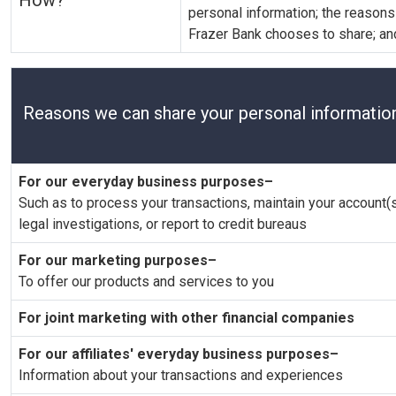
How?
personal information; the reason
Frazer Bank chooses to share; and
Reasons we can share your personal informatio
For our everyday business purposes–
Such as to process your transactions, maintain your account(s
legal investigations, or report to credit bureaus
For our marketing purposes–
To offer our products and services to you
For joint marketing with other financial companies
For our affiliates' everyday business purposes–
Information about your transactions and experiences