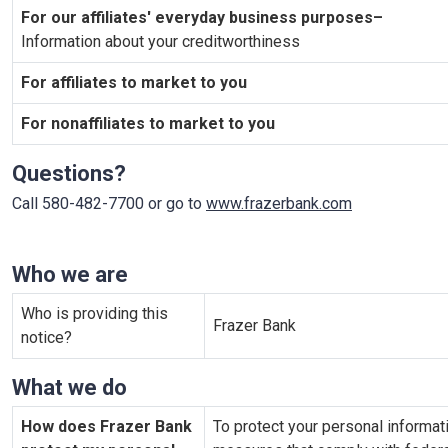
For our affiliates' everyday business purposes–
Information about your creditworthiness
For affiliates to market to you
For nonaffiliates to market to you
Questions?
Call 580-482-7700 or go to
www.frazerbank.com
Who we are
Who is providing this
Frazer Bank
notice?
What we do
How does Frazer Bank
To protect your personal informa