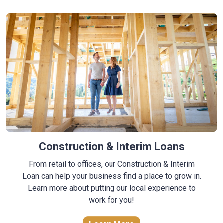
Construction & Interim Loans
From retail to offices, our Construction & Interim
Loan can help your business find a place to grow in.
Learn more about putting our local experience to
work for you!