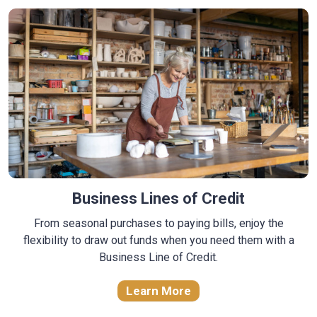
Business Lines of Credit
From seasonal purchases to paying bills, enjoy the
flexibility to draw out funds when you need them with a
Business Line of Credit.
Learn More