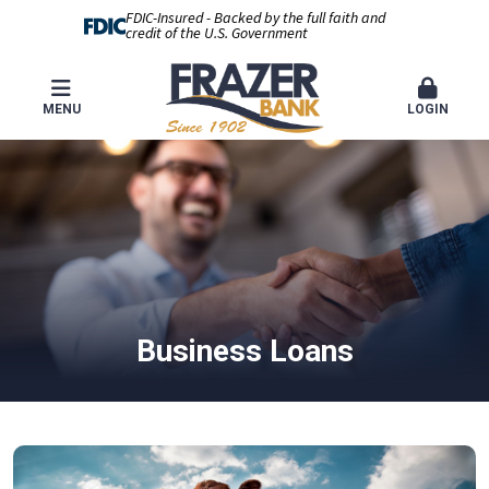
FDIC-Insured - Backed by the full faith and
credit of the U.S. Government
MENU
LOGIN
Business Loans