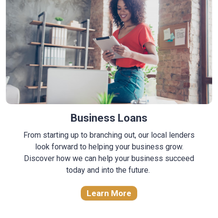
Business Loans
From starting up to branching out, our local lenders
look forward to helping your business grow.
Discover how we can help your business succeed
today and into the future.
Learn More