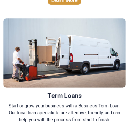
Learn More
Term Loans
Start or grow your business with a Business Term Loan.
Our local loan specialists are attentive, friendly, and can
help you with the process from start to finish.