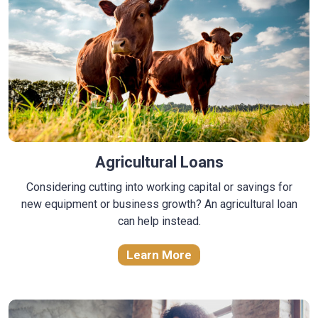
Agricultural Loans
Considering cutting into working capital or savings for
new equipment or business growth? An agricultural loan
can help instead.
Learn More