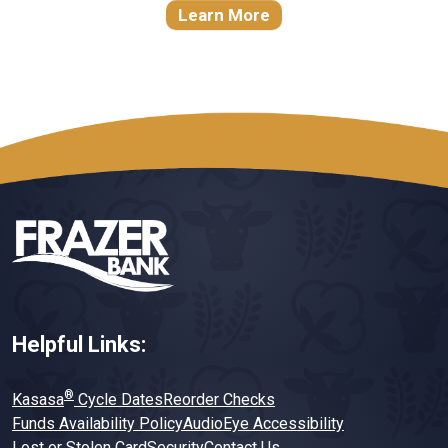
Learn More
Helpful Links:
®
Kasasa
Cycle Dates
Reorder Checks
Funds Availability Policy
AudioEye Accessibility
Lost or Stolen Card
Security
Contact Us