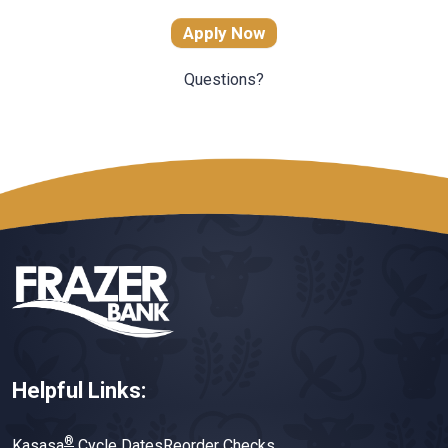
Apply Now
Questions?
Helpful Links:
®
Kasasa
Cycle Dates
Reorder Checks