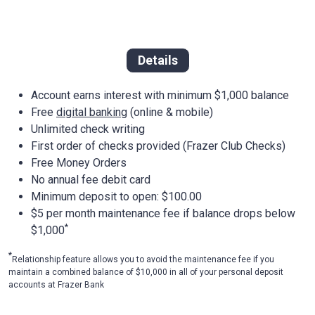
Details
Account earns interest with minimum $1,000 balance
Free
digital banking
(online & mobile)
Unlimited check writing
First order of checks provided (Frazer Club Checks)
Free Money Orders
No annual fee debit card
Minimum deposit to open: $100.00
$5 per month maintenance fee if balance drops below
*
$1,000
*
Relationship feature allows you to avoid the maintenance fee if you
maintain a combined balance of $10,000 in all of your personal deposit
accounts at Frazer Bank