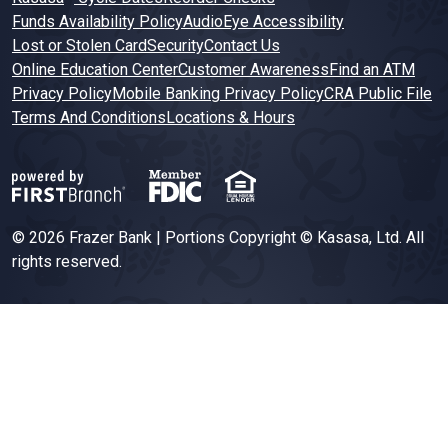
Funds Availability Policy
AudioEye Accessibility
Lost or Stolen Card
Security
Contact Us
Online Education Center
Customer Awareness
Find an ATM
Privacy Policy
Mobile Banking Privacy Policy
CRA Public File
Terms And Conditions
Locations & Hours
© 2026 Frazer Bank | Portions Copyright © Kasasa, Ltd. All
rights reserved.