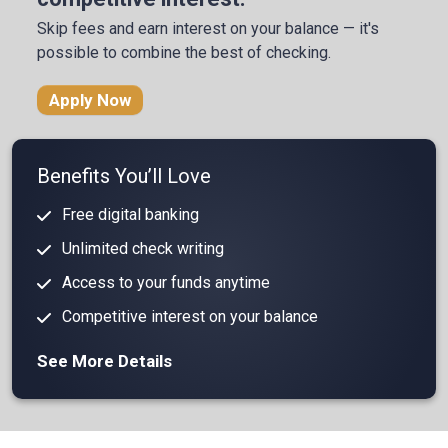
Skip fees and earn interest on your balance
— it's
possible to combine the best of checking.
Apply Now
Benefits You’ll Love
Free digital banking
Unlimited check writing
Access to your funds anytime
Competitive interest on your balance
See More Details