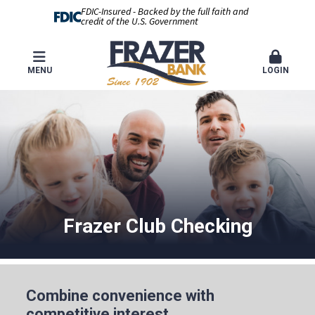
FDIC-Insured - Backed by the full faith and
credit of the U.S. Government
MENU
LOGIN
Frazer Club Checking
Combine convenience with
competitive interest.