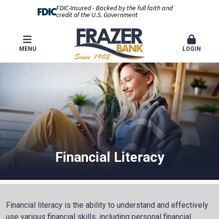
FDIC-Insured - Backed by the full faith and
credit of the U.S. Government
MENU
LOGIN
Financial Literacy
Financial literacy is the ability to understand and effectively
use various financial skills, including personal financial