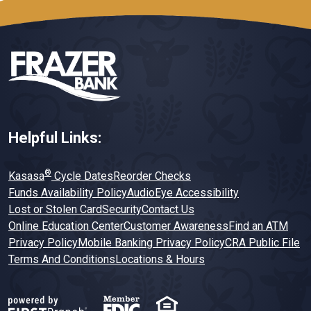
Helpful Links:
®
Kasasa
Cycle Dates
Reorder Checks
Funds Availability Policy
AudioEye Accessibility
Lost or Stolen Card
Security
Contact Us
Online Education Center
Customer Awareness
Find an ATM
Privacy Policy
Mobile Banking Privacy Policy
CRA Public File
Terms And Conditions
Locations & Hours