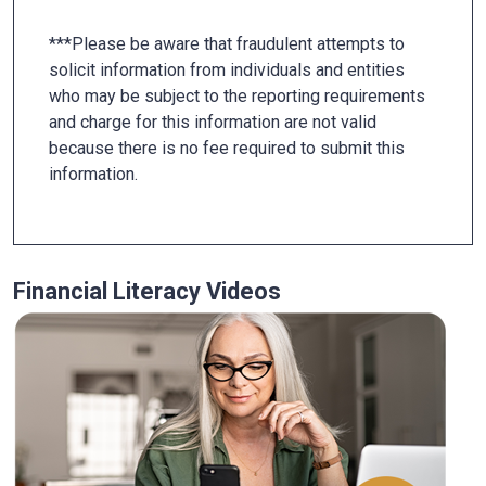
***Please be aware that fraudulent attempts to
solicit information from individuals and entities
who may be subject to the reporting requirements
and charge for this information are not valid
because there is no fee required to submit this
information.
Financial Literacy Videos