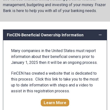
management, budgeting and investing of your money. Frazer
Bank is here to help you with all of your banking needs.
FinCEN-Beneficial Ownership Information
Many companies in the United States must report
information about their beneficial owners prior to
January 1, 2025 then it will be an ongoing process.
FinCEN has created a website that is dedicated to
this process. Click this link to take you to the most
up to date information with steps and a video to
assist in this registration process.
Learn More