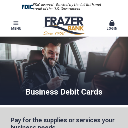
FDIC-Insured - Backed by the full faith and
credit of the U.S. Government
MENU
LOGIN
Business Debit Cards
Pay for the supplies or services your
business needs.