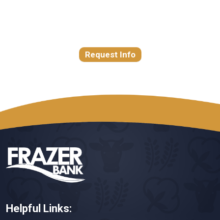
Request Info
Helpful Links: