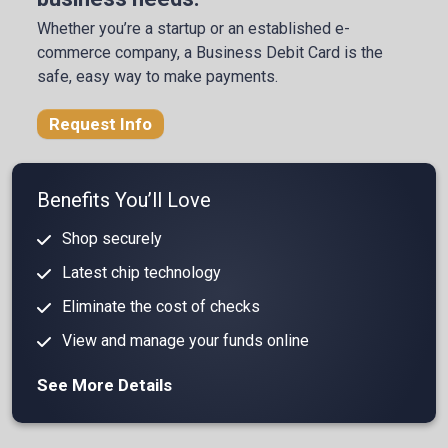
Whether you’re a startup or an established e-
commerce company, a Business Debit Card is the
safe, easy way to make payments.
Request Info
Benefits You’ll Love
Shop securely
Latest chip technology
Eliminate the cost of checks
View and manage your funds online
See More Details