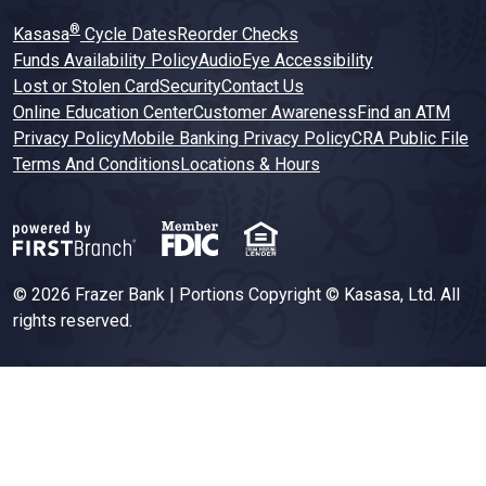
®
Kasasa
Cycle Dates
Reorder Checks
Funds Availability Policy
AudioEye Accessibility
Lost or Stolen Card
Security
Contact Us
Online Education Center
Customer Awareness
Find an ATM
Privacy Policy
Mobile Banking Privacy Policy
CRA Public File
Terms And Conditions
Locations & Hours
© 2026 Frazer Bank | Portions Copyright © Kasasa, Ltd. All
rights reserved.