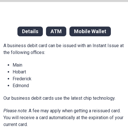
Details
ATM
Mobile Wallet
A business debit card can be issued with an Instant Issue at
the following offices:
Main
Hobart
Frederick
Edmond
Our business debit cards use the latest chip technology.
Please note
: A fee may apply when getting a reissued card.
You will receive a card automatically at the expiration of your
current card.