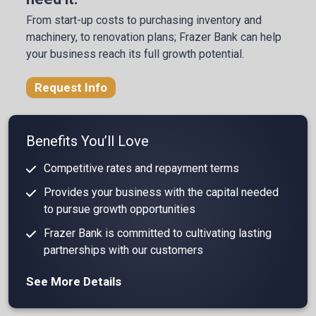
From start-up costs to purchasing inventory and
machinery, to renovation plans; Frazer Bank can help
your business reach its full growth potential.
Request Info
Benefits You’ll Love
Competitive rates and repayment terms
Provides your business with the capital needed
to pursue growth opportunities
Frazer Bank is committed to cultivating lasting
partnerships with our customers
See More Details