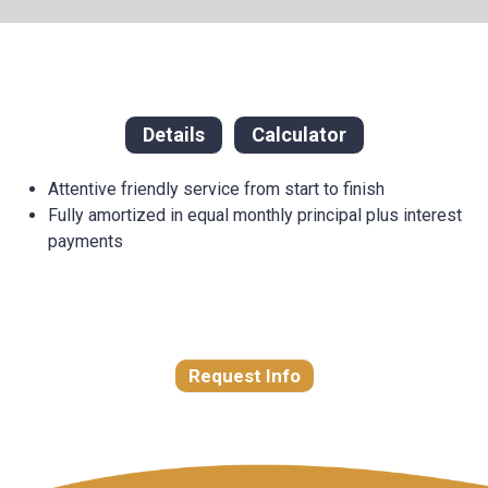
Details
Calculator
Attentive friendly service from start to finish
Fully amortized in equal monthly principal plus interest
payments
Request Info