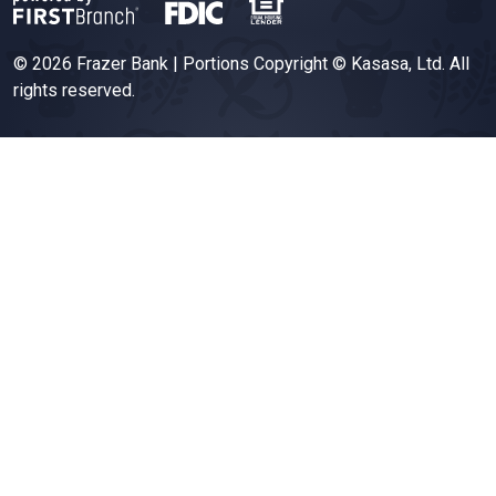
© 2026 Frazer Bank | Portions Copyright © Kasasa, Ltd. All
rights reserved.