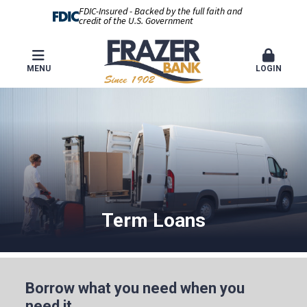
FDIC-Insured - Backed by the full faith and
credit of the U.S. Government
MENU
LOGIN
Term Loans
Borrow what you need when you
need it.