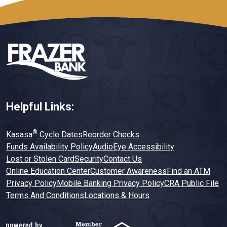
Helpful Links:
®
Kasasa
Cycle Dates
Reorder Checks
Funds Availability Policy
AudioEye Accessibility
Lost or Stolen Card
Security
Contact Us
Online Education Center
Customer Awareness
Find an ATM
Privacy Policy
Mobile Banking Privacy Policy
CRA Public File
Terms And Conditions
Locations & Hours