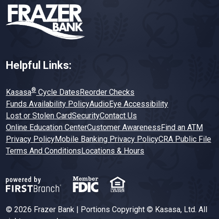
Helpful Links:
®
Kasasa
Cycle Dates
Reorder Checks
Funds Availability Policy
AudioEye Accessibility
Lost or Stolen Card
Security
Contact Us
Online Education Center
Customer Awareness
Find an ATM
Privacy Policy
Mobile Banking Privacy Policy
CRA Public File
Terms And Conditions
Locations & Hours
© 2026 Frazer Bank | Portions Copyright © Kasasa, Ltd. All