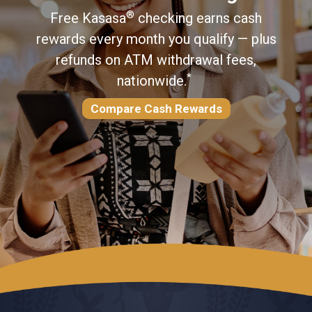
®
Free Kasasa
checking earns cash
®
rewards every month you qualify — plus
refunds on ATM withdrawal fees,
Read More
*
nationwide.
Compare Cash Rewards
Try Zelle® Today
Learn More