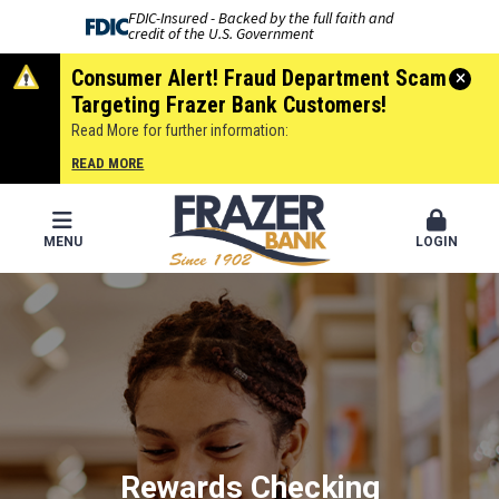
FDIC-Insured - Backed by the full faith and
credit of the U.S. Government
Consumer Alert! Fraud Department Scam
Targeting Frazer Bank Customers!
Read More for further information:
READ MORE
MENU
LOGIN
Frazer Bank
®
Rewards Checking