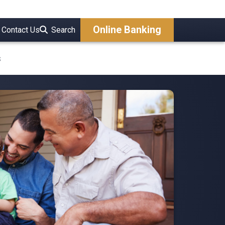
Online Banking
Contact Us
Search
s