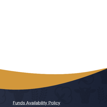
Funds Availability Policy