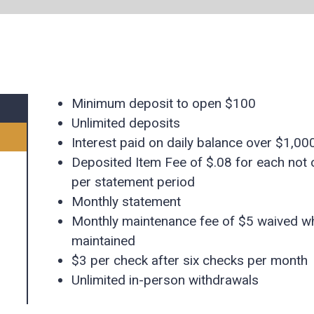
Minimum deposit to open $100
Unlimited deposits
Interest paid on daily balance over $1,000 
Deposited Item Fee of $.08 for each not 
per statement period
Monthly statement
Monthly maintenance fee of $5 waived w
maintained
$3 per check after six checks per month
Unlimited in-person withdrawals