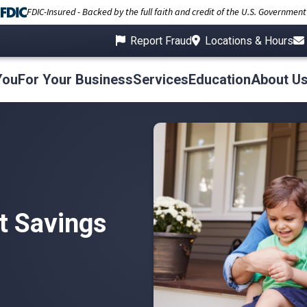
FDIC-Insured - Backed by the full faith and credit of the U.S. Government
Report Fraud
Locations & Hours
You
For Your Business
Services
Education
About U
 Savings