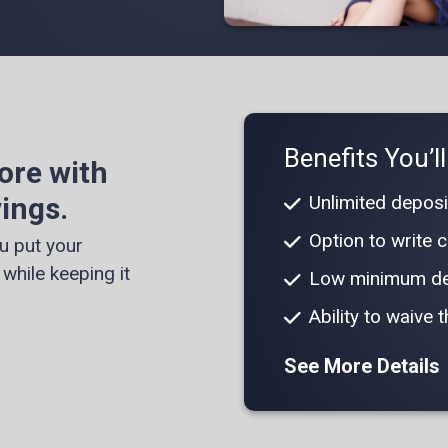
Benefits You’l
ore with
ings.
Unlimited deposi
Option to write
u put your
while keeping it
Low minimum de
Ability to waive
See More Details