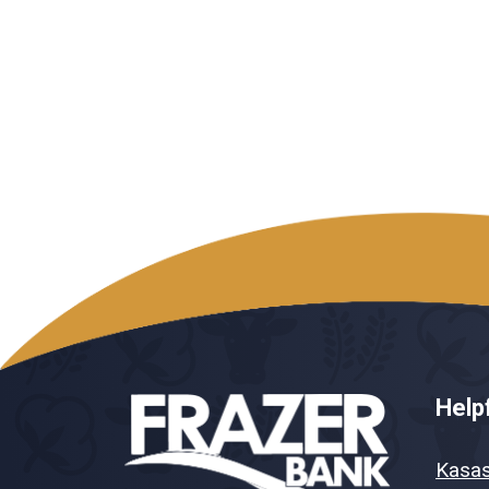
Helpf
Kasa