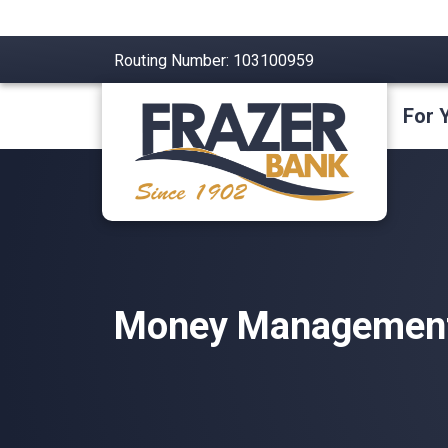
Routing Number: 103100959
For 
Money Management