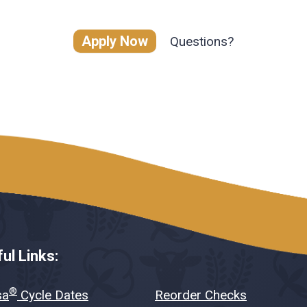
Apply Now
Questions?
ul Links:
®
sa
Cycle Dates
Reorder Checks