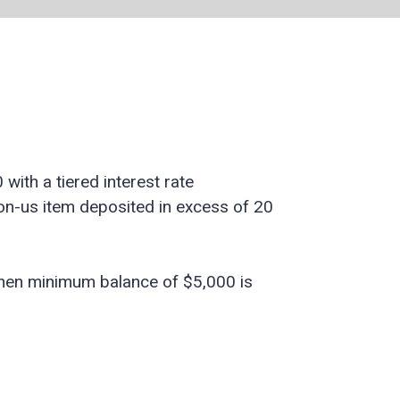
with a tiered interest rate
on-us item deposited in excess of 20
hen minimum balance of $5,000 is