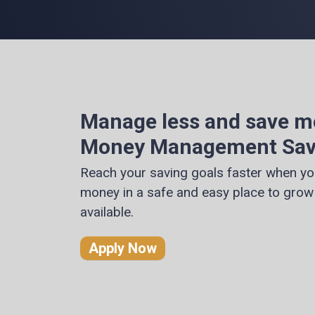
Manage less and save m
Money Management Sav
Reach your saving goals faster when yo
money in a safe and easy place to grow 
available.
Apply Now