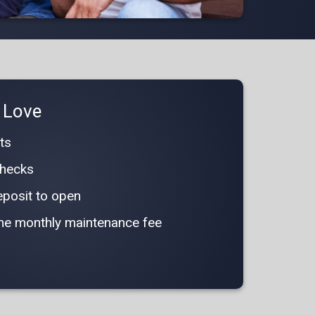
l Love
ts
 checks
posit to open
 the monthly maintenance fee