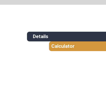
Details
Calculator