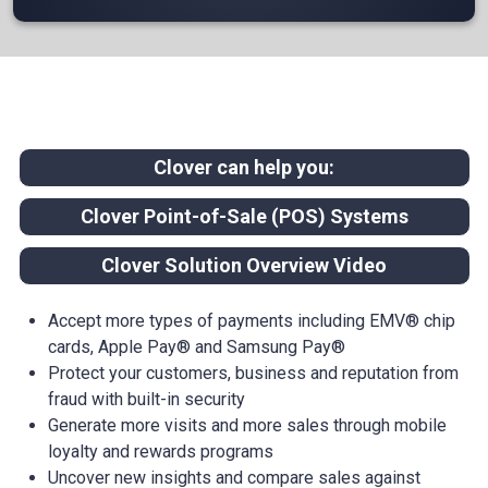
Clover can help you:
Clover Point-of-Sale (POS) Systems
Clover Solution Overview Video
Accept more types of payments including EMV® chip
cards, Apple Pay® and Samsung Pay®
Protect your customers, business and reputation from
fraud with built-in security
Generate more visits and more sales through mobile
loyalty and rewards programs
Uncover new insights and compare sales against