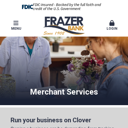
FDIC-Insured - Backed by the full faith and
credit of the U.S. Government
MENU
LOGIN
Merchant Services
Run your business on Clover