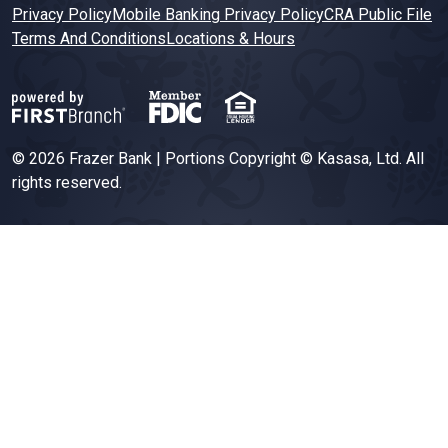
Privacy Policy
Mobile Banking Privacy Policy
CRA Public File
Terms And Conditions
Locations & Hours
© 2026 Frazer Bank | Portions Copyright © Kasasa, Ltd. All
rights reserved.