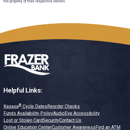
the property of their respective owners.
Helpful Links:
®
Kasasa
Cycle Dates
Reorder Checks
Funds Availability Policy
AudioEye Accessibility
Lost or Stolen Card
Security
Contact Us
Online Education Center
Customer Awareness
Find an ATM