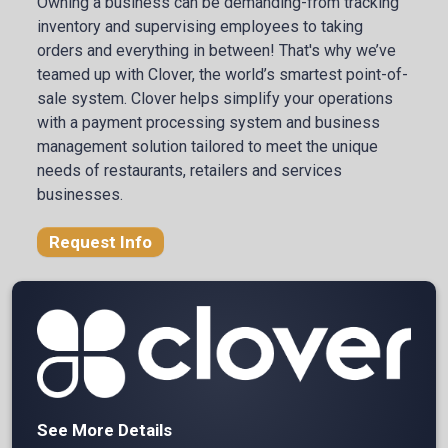
Owning a business can be demanding-from tracking
inventory and supervising employees to taking
orders and everything in between! That's why we’ve
teamed up with Clover, the world’s smartest point-of-
sale system. Clover helps simplify your operations
with a payment processing system and business
management solution tailored to meet the unique
needs of restaurants, retailers and services
businesses.
Request Info
See More Details