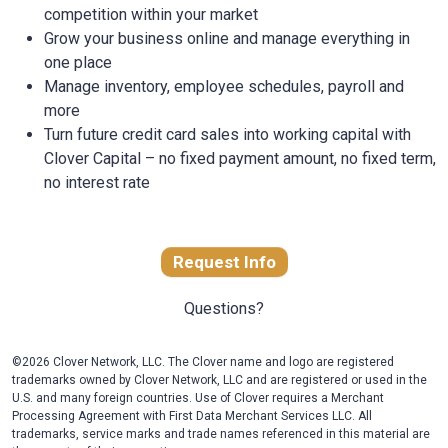
competition within your market
Grow your business online and manage everything in
one place
Manage inventory, employee schedules, payroll and
more
Turn future credit card sales into working capital with
Clover Capital – no fixed payment amount, no fixed term,
no interest rate
Request Info
Questions?
©2026 Clover Network, LLC. The Clover name and logo are registered
trademarks owned by Clover Network, LLC and are registered or used in the
U.S. and many foreign countries. Use of Clover requires a Merchant
Processing Agreement with First Data Merchant Services LLC. All
trademarks, service marks and trade names referenced in this material are