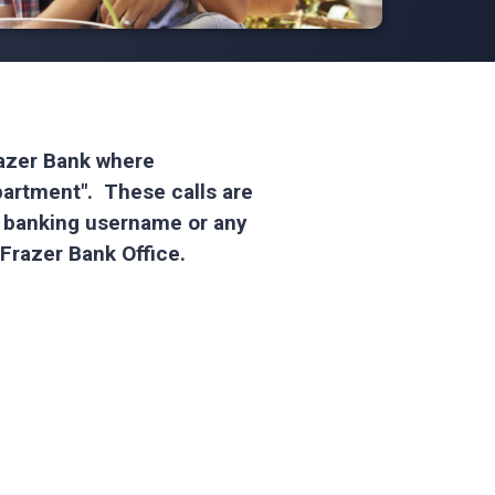
Frazer Bank where
partment". These calls are
e banking username or any
l Frazer Bank Office.