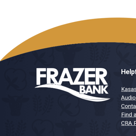
Helpf
Kasa
Audio
Conta
Find 
CRA P