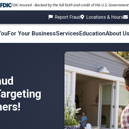
FDIC-Insured - Backed by the full faith and credit of the U.S. Government
Report Fraud
Locations & Hours
You
For Your Business
Services
Education
About U
aud
argeting
ers!