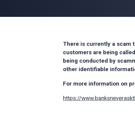
There is currently a scam t
customers are being called
being conducted by scamme
other identifiable informat
For more information on pro
https://www.banksneveraskt