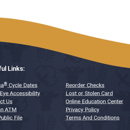
ul Links:
®
sa
Cycle Dates
Reorder Checks
Eye Accessibility
Lost or Stolen Card
ct Us
Online Education Center
an ATM
Privacy Policy
ublic File
Terms And Conditions