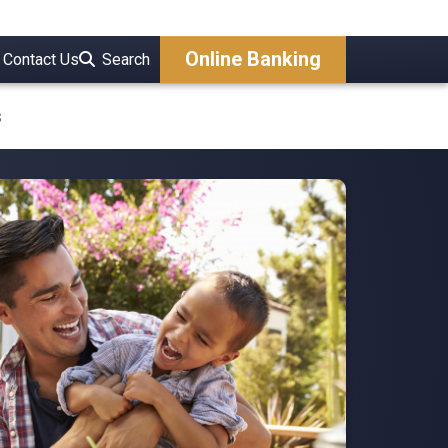
Online Banking
Contact Us
Search
s