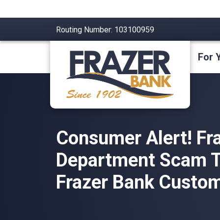
Routing Number: 103100959
For 
Consumer Alert! Fr
Department Scam T
Frazer Bank Custom