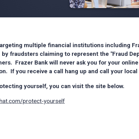
argeting multiple financial institutions including 
 by fraudsters claiming to represent the "Fraud De
rs. Frazer Bank will never ask you for your onlin
ion. If you receive a call hang up and call your loca
tecting yourself, you can visit the site below.
hat.com/protect-yourself