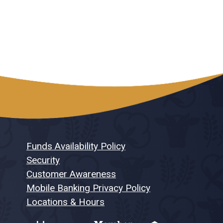
Funds Availability Policy
Security
Customer Awareness
Mobile Banking Privacy Policy
Locations & Hours