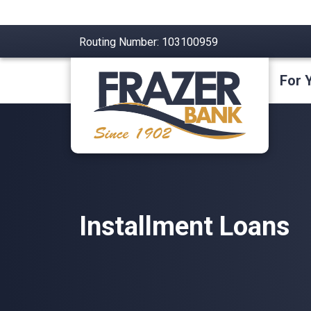
Routing Number: 103100959
For 
Installment Loans