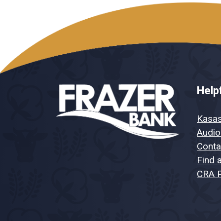
Helpf
Kasa
Audio
Conta
Find 
CRA P