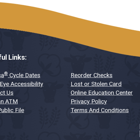
ul Links:
®
sa
Cycle Dates
Reorder Checks
Eye Accessibility
Lost or Stolen Card
ct Us
Online Education Center
an ATM
Privacy Policy
ublic File
Terms And Conditions