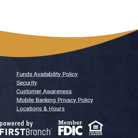
Funds Availability Policy
Security
Customer Awareness
Mobile Banking Privacy Policy
Locations & Hours