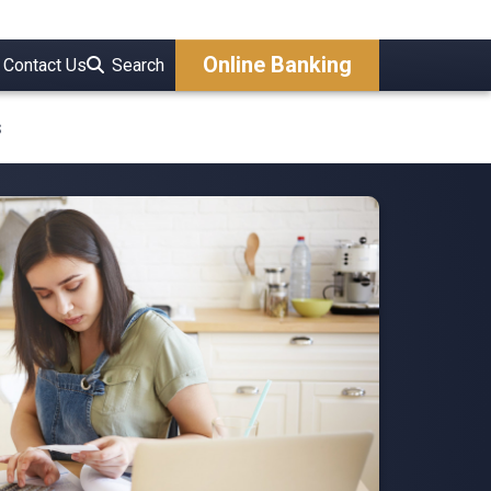
Online Banking
Contact Us
Search
s