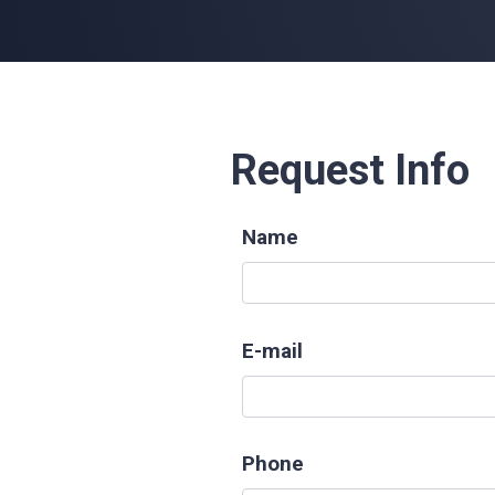
Request Info
Name
E-mail
Phone