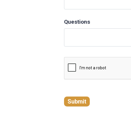
Questions