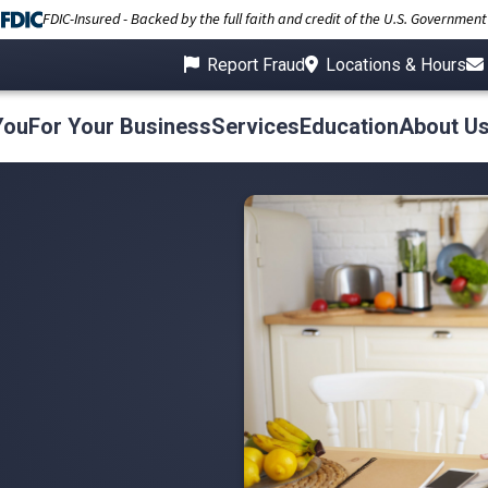
FDIC-Insured - Backed by the full faith and credit of the U.S. Government
Report Fraud
Locations & Hours
You
For Your Business
Services
Education
About U